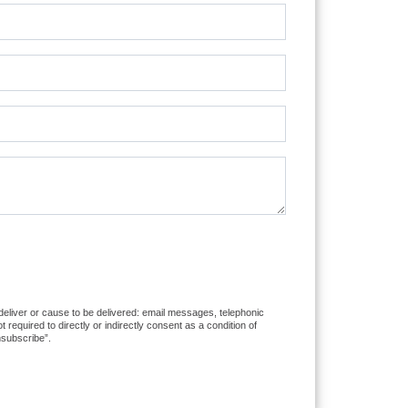
 deliver or cause to be delivered: email messages, telephonic
equired to directly or indirectly consent as a condition of
nsubscribe”.