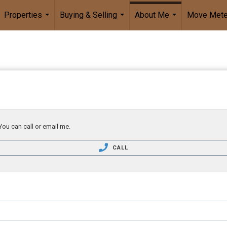
Properties
Buying & Selling
About Me
Move Mete
...
...
...
You can call or email me.
CALL