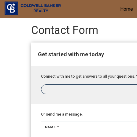
Home
Contact Form
Get started with me today
Connect with me to get answers to all your questions. 
Or send me a message.
NAME *