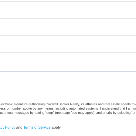
ctronic signature authorizing Coldwell Banker Realty, its affiliates and real estate agents to
dress or number above by any means, including automated systems. I understand that I am not r
out of text messages by texting “stop” (message fees may apply), and emails by selecting “u
acy Policy
and
Terms of Service
apply.