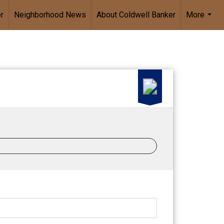
r
Neighborhood News
About Coldwell Banker
More
...