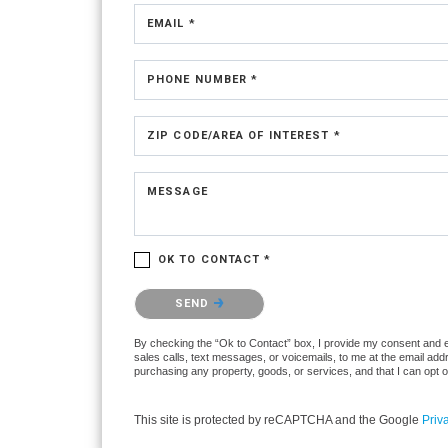
EMAIL *
PHONE NUMBER *
ZIP CODE/AREA OF INTEREST *
MESSAGE
OK TO CONTACT *
Please confirm that you are not a robot.
SEND
By checking the “Ok to Contact” box, I provide my consent and ele
sales calls, text messages, or voicemails, to me at the email ad
purchasing any property, goods, or services, and that I can opt 
This site is protected by reCAPTCHA and the Google
Priv