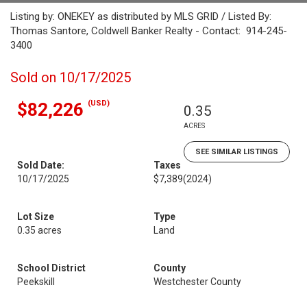
Listing by: ONEKEY as distributed by MLS GRID / Listed By:
Thomas Santore, Coldwell Banker Realty - Contact: 914-245-
3400
Sold on 10/17/2025
(USD)
$82,226
0.35
ACRES
SEE SIMILAR LISTINGS
Sold Date:
Taxes
10/17/2025
$7,389
(2024)
Lot Size
Type
0.35 acres
Land
School District
County
Peekskill
Westchester County