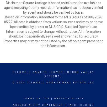
Disclaimer: Square footage is based on information available to
agent, including County records. Information has not been verified
by agent and should be verified by buyer.
Based on information submitted to the MLS GRID as of 8/8/2026
05:22. All data is obtained from various sources and may not have
been verified by broker or MLS GRID. Supplied Open House
Information is subject to change without notice. All information
should be independently reviewed and verified for accuracy.
Properties may or may not be listed by the office/agent presenting
the information.
COLDWELL BANKER
- LOWER HUDSON VALLEY
REGIONAL
© 2026 COLDWELL BANKER REAL ESTATE LLC
TERMS OF USE
|
PRIVACY POLICY
ACCESSIBILITY STATEMENT
|
FAIR HOUSING