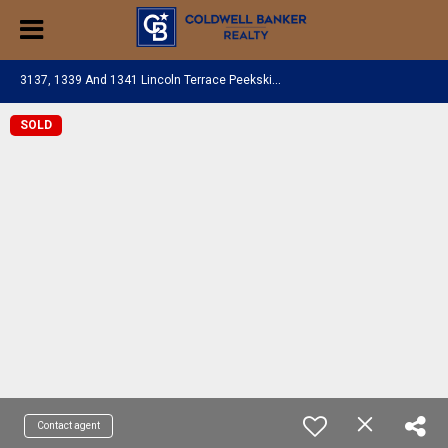
3
137, 1339 And 1341 Lincoln Terrace Peekskill, NY 10566
SOLD
Contact agent