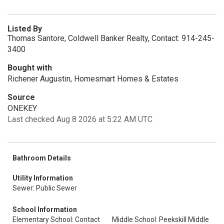
Listed By
Thomas Santore, Coldwell Banker Realty, Contact: 914-245-
3400
Bought with
Richener Augustin, Homesmart Homes & Estates
Source
ONEKEY
Last checked Aug 8 2026 at 5:22 AM UTC
Bathroom Details
Utility Information
Sewer: Public Sewer
School Information
Elementary School: Contact
Middle School: Peekskill Middle