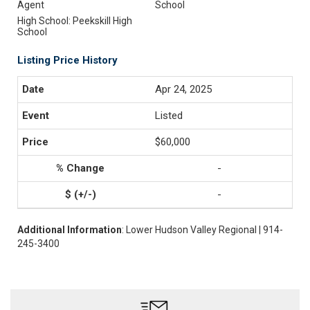
Agent
School
High School: Peekskill High
School
Listing Price History
Apr 24, 2025
Listed
$60,000
-
-
Additional Information
: Lower Hudson Valley Regional | 914-
245-3400