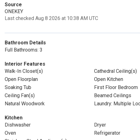
Source
ONEKEY
Last checked Aug 8 2026 at 10:38 AM UTC
Bathroom Details
Full Bathrooms: 3
Interior Features
Walk-In Closet(s)
Cathedral Ceiling(s)
Open Floorplan
Open Kitchen
Soaking Tub
First Floor Bedroom
Ceiling Fan(s)
Beamed Ceilings
Natural Woodwork
Laundry: Multiple Lo
Kitchen
Dishwasher
Dryer
Oven
Refrigerator