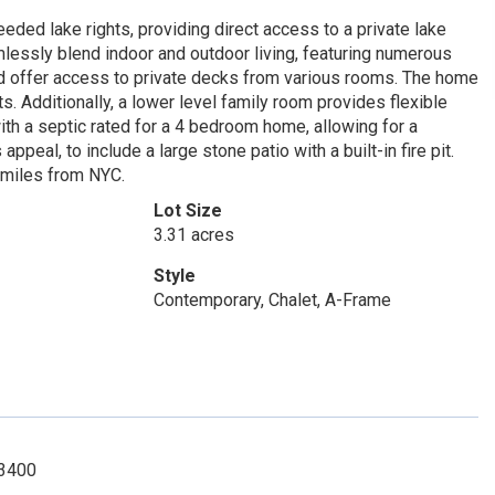
ded lake rights, providing direct access to a private lake
lessly blend indoor and outdoor living, featuring numerous
nd offer access to private decks from various rooms. The home
s. Additionally, a lower level family room provides flexible
th a septic rated for a 4 bedroom home, allowing for a
peal, to include a large stone patio with a built-in fire pit.
 miles from NYC.
Lot Size
3.31 acres
Style
Contemporary, Chalet, A-Frame
-3400