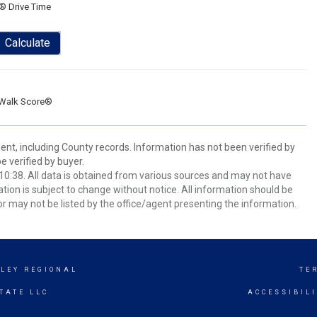
® Drive Time
Calculate
Walk Score®
ent, including County records. Information has not been verified by
 verified by buyer.
0:38. All data is obtained from various sources and may not have
ion is subject to change without notice. All information should be
r may not be listed by the office/agent presenting the information.
LEY REGIONAL
TE
TATE LLC
ACCESSIBIL