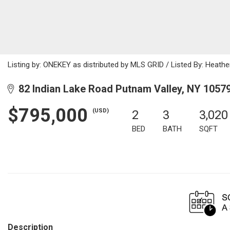
Listing by: ONEKEY as distributed by MLS GRID / Listed By: Heathe
82 Indian Lake Road Putnam Valley, NY 1057
$795,000
(USD)
2
3
3,020
BED
BATH
SQFT
Description