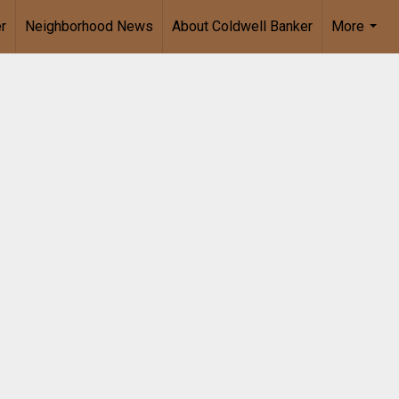
r
Neighborhood News
About Coldwell Banker
More
...