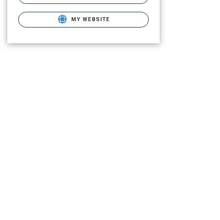
MY WEBSITE