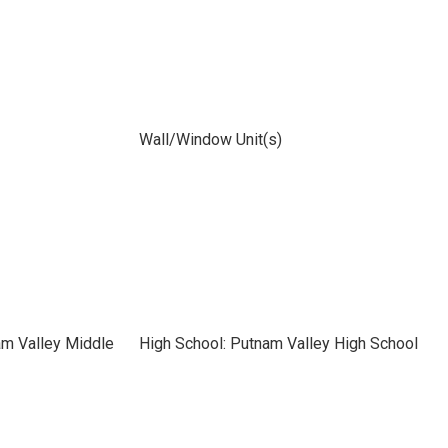
Wall/Window Unit(s)
am Valley Middle
High School: Putnam Valley High School