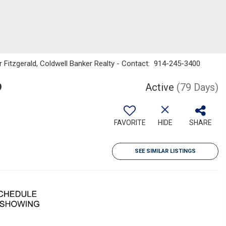
r Fitzgerald, Coldwell Banker Realty - Contact: 914-245-3400
9
Active
(79 Days)
FAVORITE
HIDE
SHARE
SEE SIMILAR LISTINGS