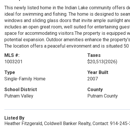
This newly listed home in the Indian Lake community offers dee
ideal for swimming and fishing. The home is designed to seam
windows and sliding glass doors that invite ample sunlight a
includes an open great room, well suited for entertaining guest
space for accommodating visitors.The property is equipped wi
potential expansion. Outdoor amenities enhance the property's ap
The location offers a peaceful environment and is situated 50
MLS #:
Taxes
1003201
$20,513
(2026)
Type
Year Built
Single-Family Home
2007
School District
County
Putnam Valley
Putnam County
Listed By
Heather Fitzgerald, Coldwell Banker Realty, Contact: 914-245