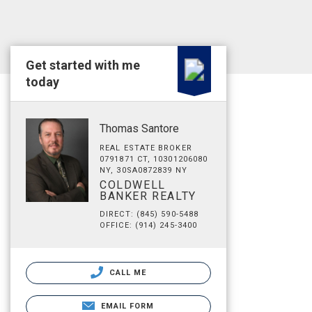
Get started with me
today
Thomas Santore
REAL ESTATE BROKER
0791871 CT, 10301206080
NY, 30SA0872839 NY
COLDWELL
BANKER REALTY
DIRECT: (845) 590-5488
OFFICE: (914) 245-3400
CALL ME
EMAIL FORM