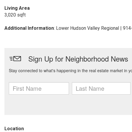
Living Area
3,020 sqft
Additional Information
: Lower Hudson Valley Regional | 91
Location