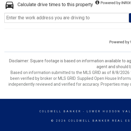
Powered by INRIX
Calculate drive times to this property
Powered by
Disclaimer: Square footage is based on information available to ag
agent and should be
Based on information submitted to the MLS GRID as of 8/8/2026 1
been verified by broker or MLS GRID. Supplied Open House Informat
independently reviewed and verified for accuracy. Properties may o
COLDWELL BANKER
- LOWER HUDSON VAL
© 2026 COLDWELL BANKER REAL ES