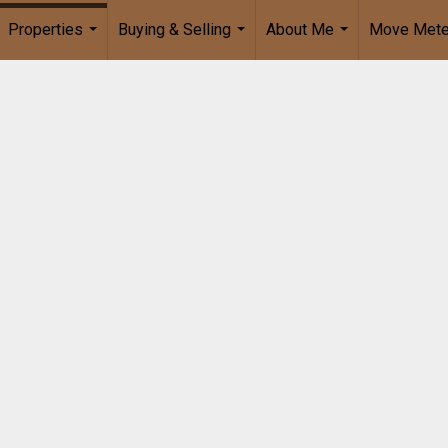
Properties
Buying & Selling
About Me
Move Mete
...
...
...