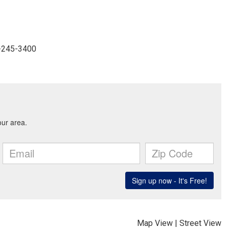
4-245-3400
Map View
|
Street View