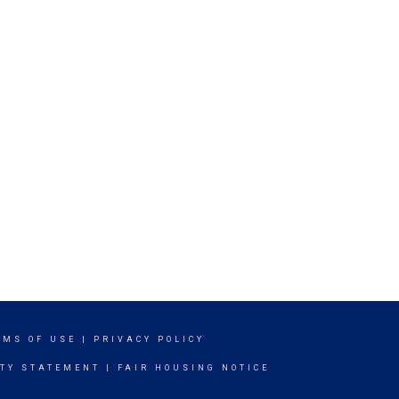
RMS OF USE
|
PRIVACY POLICY
ITY STATEMENT
|
FAIR HOUSING NOTICE