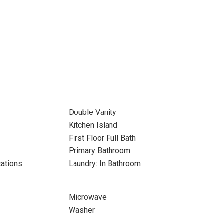
Double Vanity
Kitchen Island
First Floor Full Bath
Primary Bathroom
cations
Laundry: In Bathroom
Microwave
Washer