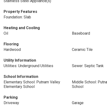
Stainless Steel Appliance(s)
Property Features
Foundation: Slab
Heating and Cooling
Oil
Baseboard
Flooring
Hardwood
Ceramic Tile
Utility Information
Utilities: Underground Utilities
Sewer: Septic Tank
School Information
Elementary School: Putnam Valley
Middle School: Putn
Elementary School
School
Parking
Driveway
Garage