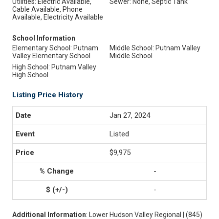
Utilities: Electric Available,
Sewer: None, Septic Tank
Cable Available, Phone
Available, Electricity Available
School Information
Elementary School: Putnam
Middle School: Putnam Valley
Valley Elementary School
Middle School
High School: Putnam Valley
High School
Listing Price History
Jan 27, 2024
Listed
$9,975
-
-
Additional Information
: Lower Hudson Valley Regional | (845)