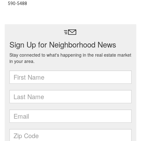
590-5488