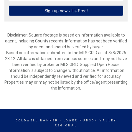
Disclaimer: Square footage is based on information available to
agent, including County records. Information has not been verified
by agent and should be verified by buyer.
Based on information submitted to the MLS GRID as of 8/8/2026
23:12. All data is obtained from various sources and may not have
been verified by broker or MLS GRID. Supplied Open House
Information is subject to change without notice. All information
should be independently reviewed and verified for accuracy.
Properties may or may not be listed by the office/agent presenting
the information.
COLDWELL BANKER
- LOWER HUDSON VALLEY
REGIONAL