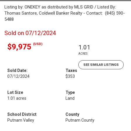
Listing by: ONEKEY as distributed by MLS GRID / Listed By:
Thomas Santore, Coldwell Banker Realty - Contact: (845) 590-
5488
Sold on 07/12/2024
(USD)
$9,975
1.01
ACRES
SEE SIMILAR LISTINGS
Sold Date:
Taxes
07/12/2024
$353
Lot Size
Type
1.01 acres
Land
School District
County
Putnam Valley
Putnam County