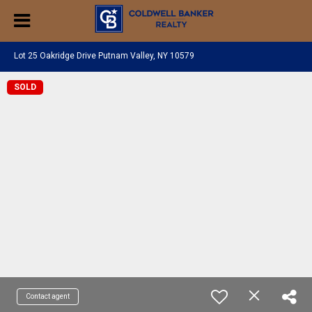
Lot 25 Oakridge Drive Putnam Valley, NY 10579
SOLD
Contact agent