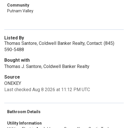
Community
Putnam Valley
Listed By
Thomas Santore, Coldwell Banker Realty, Contact: (845)
590-5488
Bought with
Thomas J. Santore, Coldwell Banker Realty
Source
ONEKEY
Last checked Aug 8 2026 at 11:12 PM UTC
Bathroom Details
Utility Information