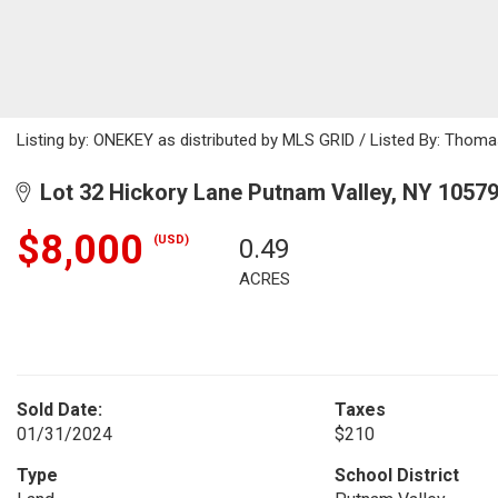
Listing by: ONEKEY as distributed by MLS GRID / Listed By: Thoma
Lot 32 Hickory Lane Putnam Valley, NY 1057
$8,000
(USD)
0.49
ACRES
Sold Date:
Taxes
01/31/2024
$210
Type
School District