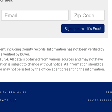
ent, including County records. Information has not been verified by
 verified by buyer.
3:54. All data is obtained from various sources and may not have
ion is subject to change without notice. All information should be
r may not be listed by the office/agent presenting the information.
LEY REGIONAL
TE
TATE LLC
ACCESSIBIL