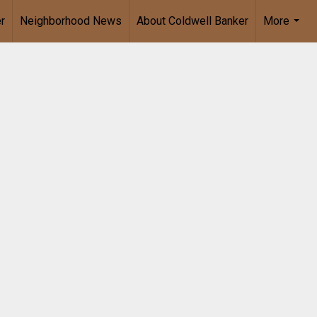
r
Neighborhood News
About Coldwell Banker
More
...