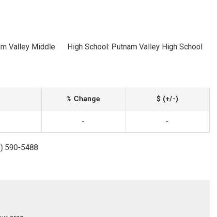
am Valley Middle
High School: Putnam Valley High School
% Change
$ (+/-)
-
-
5) 590-5488