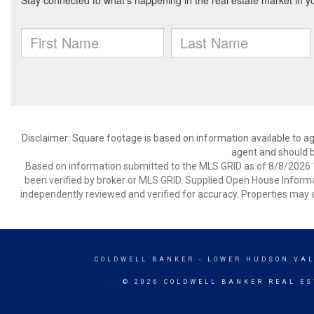
Disclaimer: Square footage is based on information available to ag
agent and should be
Based on information submitted to the MLS GRID as of 8/8/2026 1
been verified by broker or MLS GRID. Supplied Open House Informat
independently reviewed and verified for accuracy. Properties may o
COLDWELL BANKER
- LOWER HUDSON VAL
© 2026 COLDWELL BANKER REAL ES