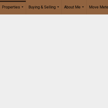
Properties
Buying & Selling
About Me
Move Mete
...
...
...