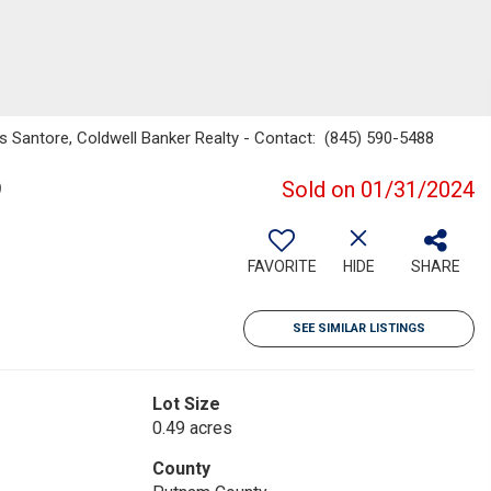
s Santore, Coldwell Banker Realty - Contact: (845) 590-5488
9
Sold on 01/31/2024
FAVORITE
HIDE
SHARE
SEE SIMILAR LISTINGS
Lot Size
0.49 acres
County