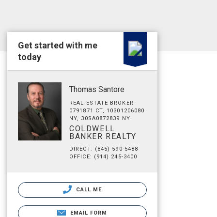
Get started with me
today
Thomas Santore
REAL ESTATE BROKER
0791871 CT, 10301206080
NY, 30SA0872839 NY
COLDWELL
BANKER REALTY
DIRECT: (845) 590-5488
OFFICE: (914) 245-3400
CALL ME
EMAIL FORM