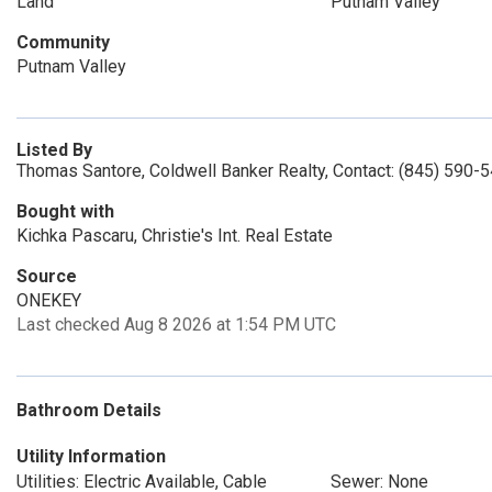
Land
Putnam Valley
Community
Putnam Valley
Listed By
Thomas Santore, Coldwell Banker Realty, Contact: (845) 590-
Bought with
Kichka Pascaru, Christie's Int. Real Estate
Source
ONEKEY
Last checked Aug 8 2026 at 1:54 PM UTC
Bathroom Details
Utility Information
Utilities: Electric Available, Cable
Sewer: None