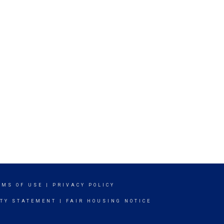
RMS OF USE
|
PRIVACY POLICY
ITY STATEMENT
|
FAIR HOUSING NOTICE