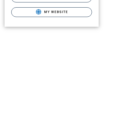
MY WEBSITE