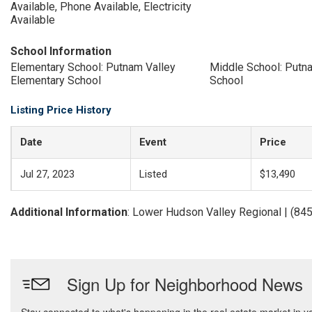
Available, Phone Available, Electricity
Available
School Information
Elementary School: Putnam Valley
Middle School: Putn
Elementary School
School
Listing Price History
Date
Event
Price
Jul 27, 2023
Listed
$13,490
Additional Information
: Lower Hudson Valley Regional | (84