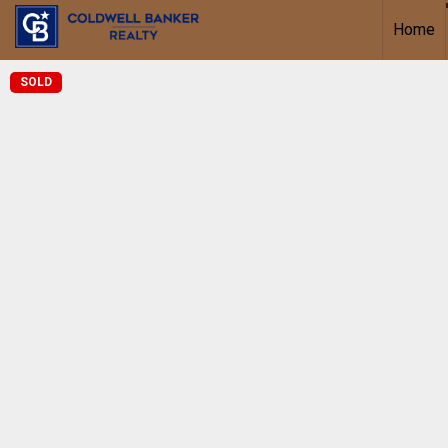
Home
SOLD