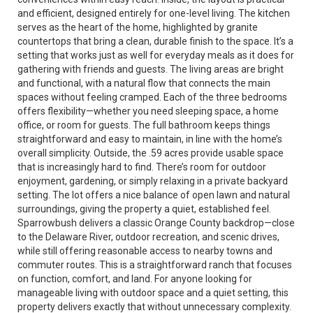
and efficient, designed entirely for one-level living. The kitchen
serves as the heart of the home, highlighted by granite
countertops that bring a clean, durable finish to the space. It’s a
setting that works just as well for everyday meals as it does for
gathering with friends and guests. The living areas are bright
and functional, with a natural flow that connects the main
spaces without feeling cramped. Each of the three bedrooms
offers flexibility—whether you need sleeping space, a home
office, or room for guests. The full bathroom keeps things
straightforward and easy to maintain, in line with the home’s
overall simplicity. Outside, the .59 acres provide usable space
that is increasingly hard to find. There’s room for outdoor
enjoyment, gardening, or simply relaxing in a private backyard
setting. The lot offers a nice balance of open lawn and natural
surroundings, giving the property a quiet, established feel.
Sparrowbush delivers a classic Orange County backdrop—close
to the Delaware River, outdoor recreation, and scenic drives,
while still offering reasonable access to nearby towns and
commuter routes. This is a straightforward ranch that focuses
on function, comfort, and land. For anyone looking for
manageable living with outdoor space and a quiet setting, this
property delivers exactly that without unnecessary complexity.