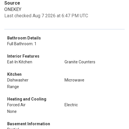
Source
ONEKEY
Last checked Aug 7 2026 at 6:47 PM UTC
Bathroom Details
Full Bathroom: 1
Interior Features
Eat-In Kitchen
Granite Counters
Kitchen
Dishwasher
Microwave
Range
Heating and Cooling
Forced Air
Electric
None
Basement Information