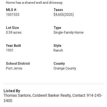
Home has a shared well and driveway.
MLS #:
Taxes
1001553
$4,605
(2025)
Lot Size
Type
0.59 acres
Single-Family Home
Year Built
Style
1931
Ranch
School District
County
Port Jervis
Orange County
Listed By
Thomas Santore, Coldwell Banker Realty, Contact: 914-245-
3400