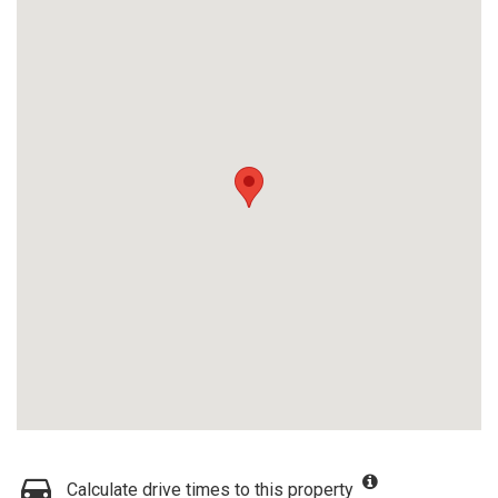
Calculate drive times to this property