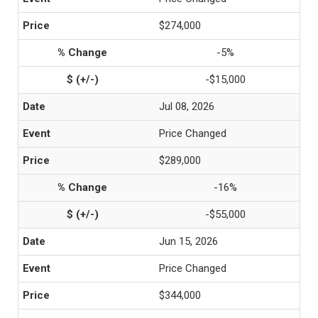
$274,000
-5%
-$15,000
Jul 08, 2026
Price Changed
$289,000
-16%
-$55,000
Jun 15, 2026
Price Changed
$344,000