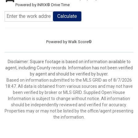
Powered by INRIX® Drive Time
Calculate
Powered by
Walk Score®
Disclaimer: Square footage is based on information available to
agent, including County records. Information has not been verified
by agent and should be verified by buyer.
Based on information submitted to the MLS GRID as of 8/7/2026
18:47. All data is obtained from various sources and may not have
been verified by broker or MLS GRID. Supplied Open House
Information is subject to change without notice. All information
should be independently reviewed and verified for accuracy.
Properties may or may not be listed by the office/agent presenting
the information.