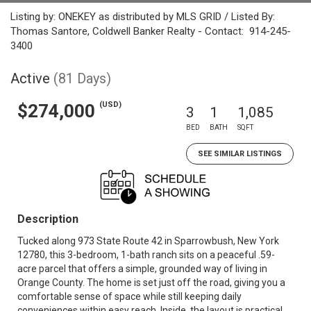
Listing by: ONEKEY as distributed by MLS GRID / Listed By:
Thomas Santore, Coldwell Banker Realty - Contact: 914-245-
3400
Active
(81 Days)
(USD)
$274,000
3
1
1,085
BED
BATH
SQFT
SEE SIMILAR LISTINGS
Description
Tucked along 973 State Route 42 in Sparrowbush, New York
12780, this 3-bedroom, 1-bath ranch sits on a peaceful .59-
acre parcel that offers a simple, grounded way of living in
Orange County. The home is set just off the road, giving you a
comfortable sense of space while still keeping daily
conveniences within easy reach. Inside, the layout is practical