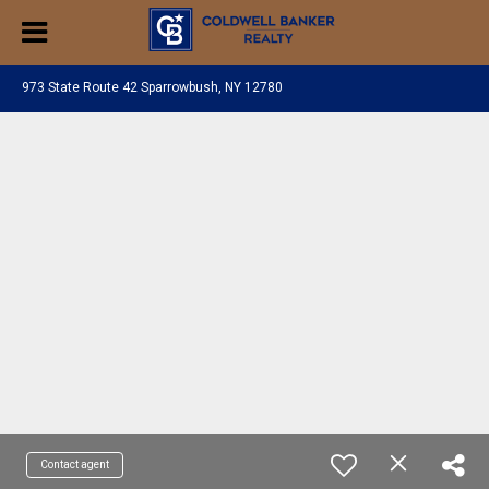
973 State Route 42 Sparrowbush, NY 12780
Contact agent