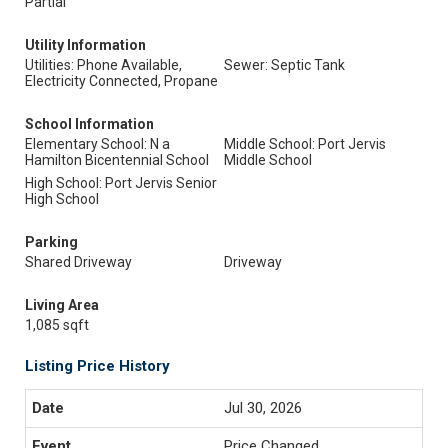
Partial
Utility Information
Utilities: Phone Available,
Sewer: Septic Tank
Electricity Connected, Propane
School Information
Elementary School: N a
Middle School: Port Jervis
Hamilton Bicentennial School
Middle School
High School: Port Jervis Senior
High School
Parking
Shared Driveway
Driveway
Living Area
1,085 sqft
Listing Price History
Jul 30, 2026
Price Changed