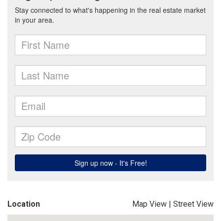
Location
Map View
|
Street View