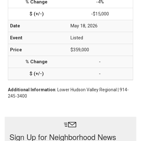
-4%
-$15,000
May 18, 2026
Listed
$359,000
-
-
Additional Information
: Lower Hudson Valley Regional | 914-
245-3400