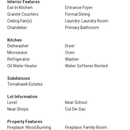
Interior Features
Eat-In Kitchen
Entrance Foyer
Granite Counters
Formal Dining
Ceiling Fan(s)
Laundry: Laundry Room
Chandelier
Primary Bathroom
Kitchen
Dishwasher
Dryer
Microwave
Oven
Refrigerator
Washer
Oil Water Heater
Water Softener Rented
Subdivision
Tomahawk Estates
Lot Information
Level
Near School
Near Shops
Cul-De-Sac
Property Features
Fireplace: Wood Burning
Fireplace: Family Room