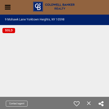
9 Mohawk Lane Yorktown Heights, NY 10598
SOLD
Contact agent