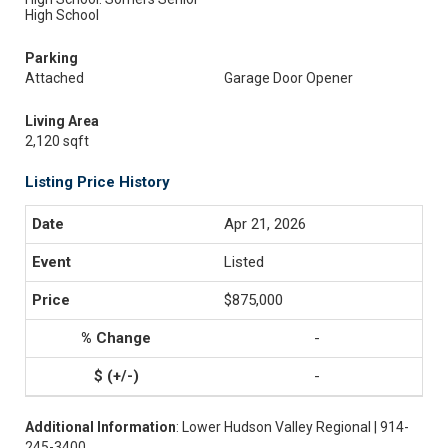
High School
Parking
Attached
Garage Door Opener
Living Area
2,120 sqft
Listing Price History
Apr 21, 2026
Listed
$875,000
-
-
Additional Information
: Lower Hudson Valley Regional | 914-
245-3400