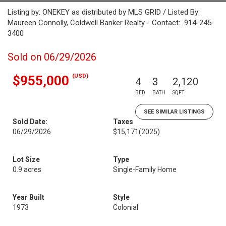
Listing by: ONEKEY as distributed by MLS GRID / Listed By:
Maureen Connolly, Coldwell Banker Realty - Contact: 914-245-
3400
Sold on 06/29/2026
(USD)
$955,000
4
3
2,120
BED
BATH
SQFT
SEE SIMILAR LISTINGS
Sold Date:
Taxes
06/29/2026
$15,171
(2025)
Lot Size
Type
0.9 acres
Single-Family Home
Year Built
Style
1973
Colonial