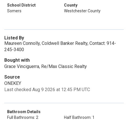
School District
County
Somers
Westchester County
Listed By
Maureen Connolly, Coldwell Banker Realty, Contact: 914-
245-3400
Bought with
Grace Vinciguerra, Re/Max Classic Realty
Source
ONEKEY
Last checked Aug 9 2026 at 12:45 PM UTC
Bathroom Details
Full Bathrooms: 2
Half Bathroom: 1