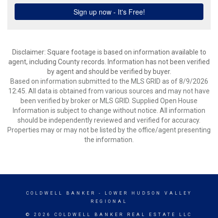
Disclaimer: Square footage is based on information available to
agent, including County records. Information has not been verified
by agent and should be verified by buyer.
Based on information submitted to the MLS GRID as of 8/9/2026
12:45. All data is obtained from various sources and may not have
been verified by broker or MLS GRID. Supplied Open House
Information is subject to change without notice. All information
should be independently reviewed and verified for accuracy.
Properties may or may not be listed by the office/agent presenting
the information.
COLDWELL BANKER
- LOWER HUDSON VALLEY
REGIONAL
© 2026 COLDWELL BANKER REAL ESTATE LLC