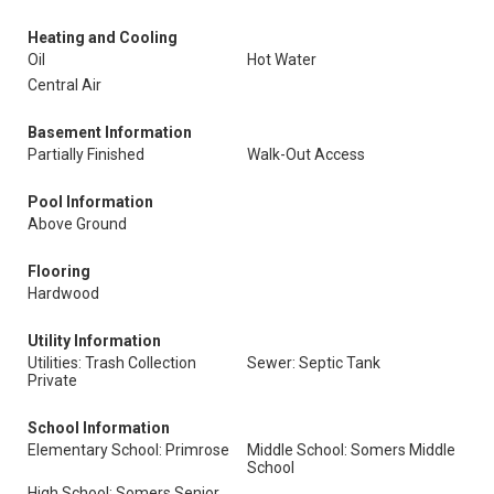
Heating and Cooling
Oil
Hot Water
Central Air
Basement Information
Partially Finished
Walk-Out Access
Pool Information
Above Ground
Flooring
Hardwood
Utility Information
Utilities: Trash Collection
Sewer: Septic Tank
Private
School Information
Elementary School: Primrose
Middle School: Somers Middle
School
High School: Somers Senior